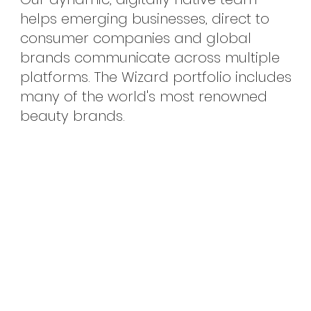
helps emerging businesses, direct to
consumer companies and global
brands communicate across multiple
platforms. The Wizard portfolio includes
many of the world's most renowned
beauty brands.