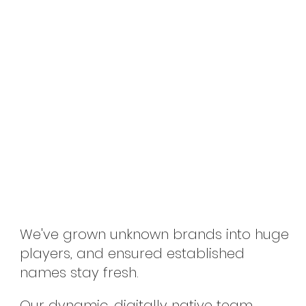
We've grown unknown brands into huge
players, and ensured established
names stay fresh.
Our dynamic, digitally native team